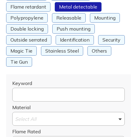
Flame retardant
Metal detectable
Polypropylene
Releasable
Mounting
Double locking
Push mounting
Outside serrated
Identification
Security
Magic Tie
Stainless Steel
Others
Tie Gun
Keyword
Material
Select All
Flame Rated