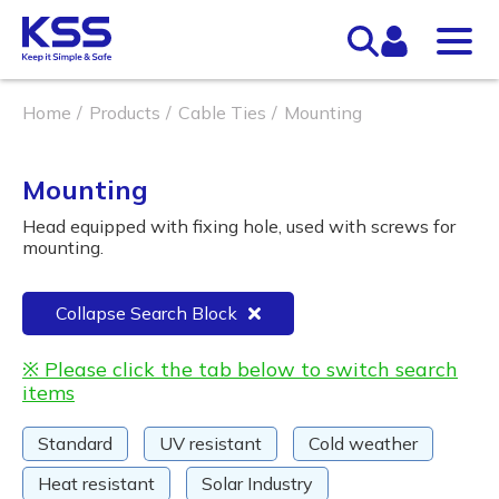
Home
Products
Cable Ties
Mounting
Mounting
Head equipped with fixing hole, used with screws for
mounting.
Collapse Search Block
※ Please click the tab below to switch search
items
Standard
UV resistant
Cold weather
Heat resistant
Solar Industry