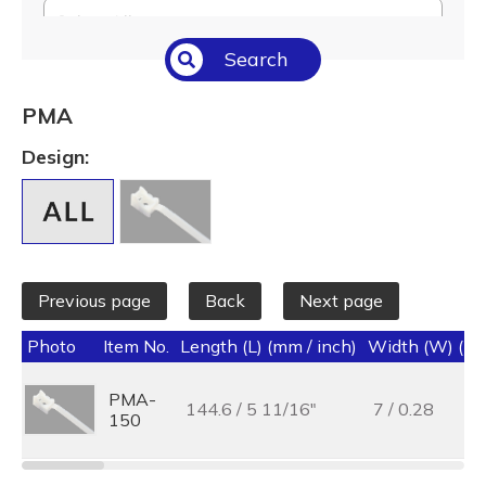
Select All
Search
Temperature (°C/°F)
Select All
PMA
Length (L) (mm / inch)
Design:
Select All
Previous page
Back
Next page
Photo
Item No.
Length (L) (mm / inch)
Width (W) (mm
PMA-
144.6 / 5 11/16"
7 / 0.28
150