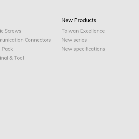
New Products
ic Screws
Taiwan Excellence
unication Connectors
New series
e Pack
New specifications
nal & Tool