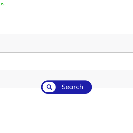
ms
Search