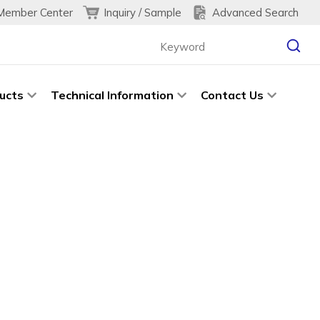
Inquiry / Sample
Advanced Search
Member Center
ucts
Technical Information
Contact Us