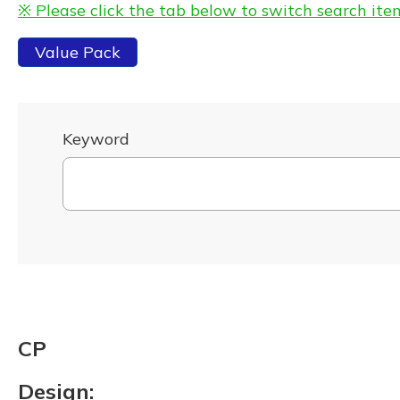
※ Please click the tab below to switch search ite
Value Pack
Keyword
CP
Design: