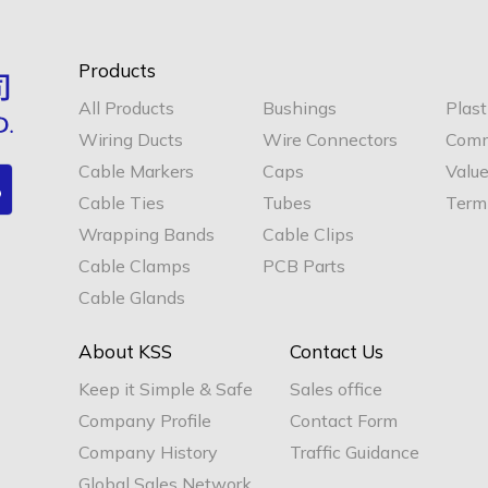
Products
All Products
Bushings
Plast
Wiring Ducts
Wire Connectors
Comm
Cable Markers
Caps
Valu
Cable Ties
Tubes
Termi
Wrapping Bands
Cable Clips
Cable Clamps
PCB Parts
Cable Glands
About KSS
Contact Us
Keep it Simple & Safe
Sales office
Company Profile
Contact Form
Company History
Traffic Guidance
Global Sales Network