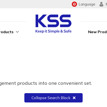
Language
roducts
New Prod
ement products into one convenient set.
Collapse Search Block