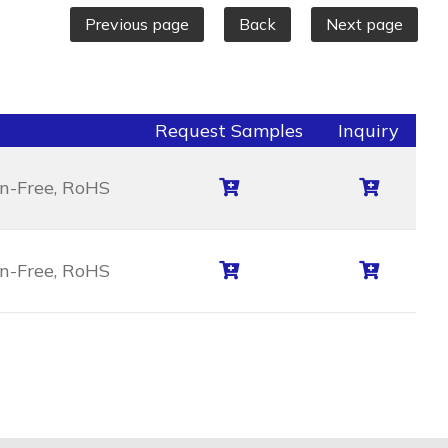
Previous page
Back
Next page
Request Samples
Inquiry
en-Free, RoHS
en-Free, RoHS