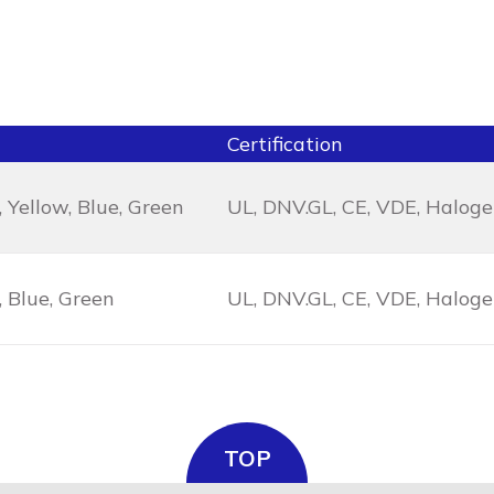
Certification
 Yellow, Blue, Green
UL, DNV.GL, CE, VDE, Halog
, Blue, Green
UL, DNV.GL, CE, VDE, Halog
TOP