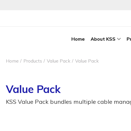
Home
About KSS
P
Home
Products
Value Pack
Value Pack
Value Pack
KSS Value Pack bundles multiple cable manag