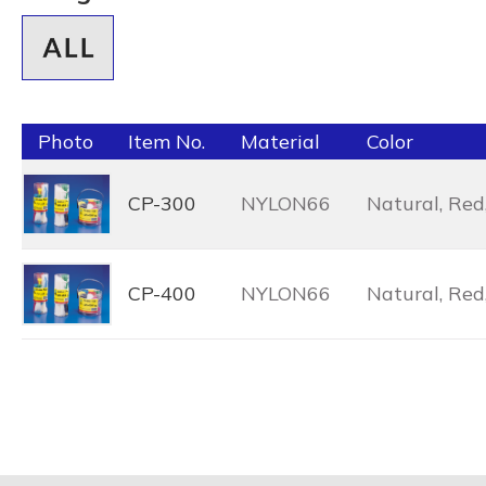
Photo
Item No.
Material
Color
CP-300
NYLON66
Natural, Red,
CP-400
NYLON66
Natural, Red