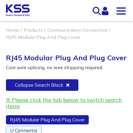
Home
Products
Communication Connectors
RJ45 Modular Plug And Plug Cover
RJ45 Modular Plug And Plug Cover
Core wire splicing, no wire stripping required.
Collapse Search Block
※ Please click the tab below to switch search
items
RJ45 Modular Plug And Plug Cover
U Connector