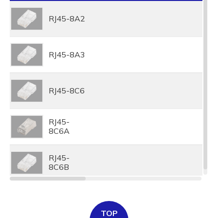
PC 
RJ45-8A2
allo
PC 
RJ45-8A3
allo
PC 
RJ45-8C6
allo
RJ45-
PC 
8C6A
allo
RJ45-
PC 
8C6B
allo
TOP