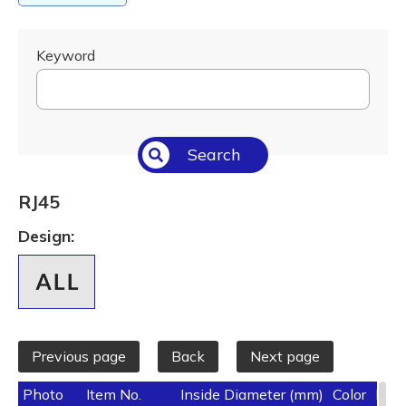
Keyword
Search
RJ45
Design:
Previous page
Back
Next page
Photo
Item No.
Inside Diameter (mm)
Color
Mate