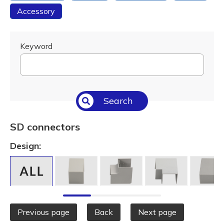
Accessory
Keyword
Search
SD connectors
Design:
Previous page
Back
Next page