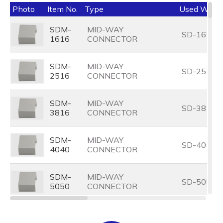
Photo
Item No.
Type
Used With
SDM-
MID-WAY
SD-1616
1616
CONNECTOR
SDM-
MID-WAY
SD-2516
2516
CONNECTOR
SDM-
MID-WAY
SD-3816
3816
CONNECTOR
SDM-
MID-WAY
SD-4040
4040
CONNECTOR
SDM-
MID-WAY
SD-5050
5050
CONNECTOR
SDM-
MID-WAY
SD-7575