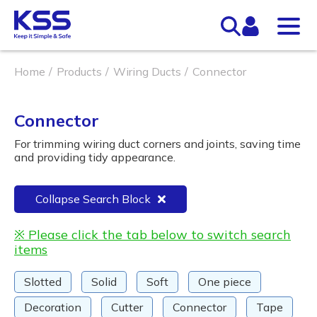
Home
Products
Wiring Ducts
Connector
Connector
For trimming wiring duct corners and joints, saving time
and providing tidy appearance.
Collapse Search Block
※ Please click the tab below to switch search
items
Slotted
Solid
Soft
One piece
Decoration
Cutter
Connector
Tape