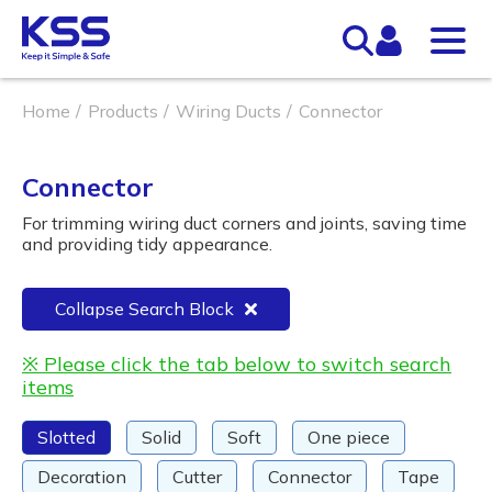
Home
Products
Wiring Ducts
Connector
Connector
For trimming wiring duct corners and joints, saving time
and providing tidy appearance.
Collapse Search Block
※ Please click the tab below to switch search
items
Slotted
Solid
Soft
One piece
Decoration
Cutter
Connector
Tape