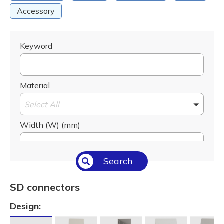
Accessory
Keyword
Material
Select All
Width (W) (mm)
Select All
Search
Height (H) (mm)
Select All
SD connectors
Slot (S) (mm)
Design:
Select All