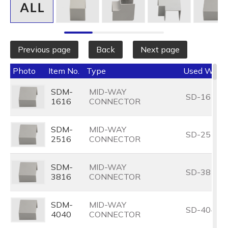
Outside Diameter (O.D.) (mm)
Select All
Previous page
Back
Next page
Photo
Item No.
Type
Used With
SDM-
MID-WAY
SD-1616
1616
CONNECTOR
SDM-
MID-WAY
SD-2516
2516
CONNECTOR
SDM-
MID-WAY
SD-3816
3816
CONNECTOR
SDM-
MID-WAY
SD-4040
4040
CONNECTOR